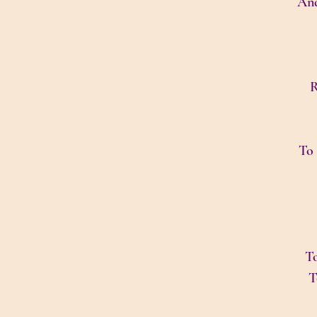
And
R
To 
To
T