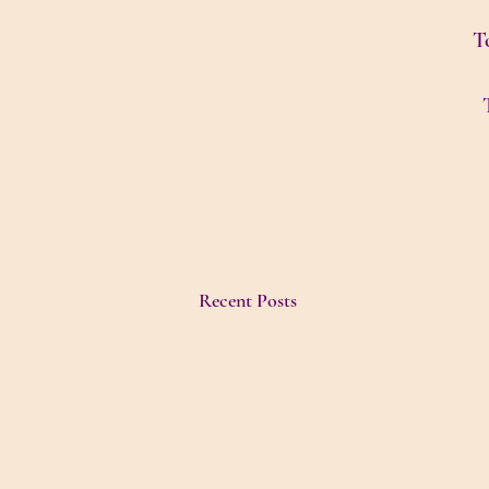
To
Recent Posts