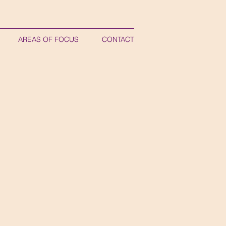
AREAS OF FOCUS
CONTACT