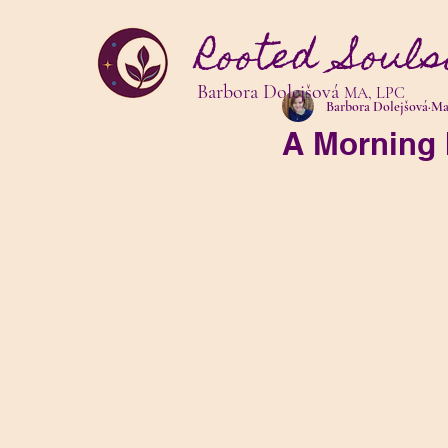
Rooted Souls
Barbora Dolejšová
MA, LPC
Barbora Dolejšová
Mar
A Morning 