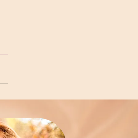
kening the Narrative on
ting Beliefs