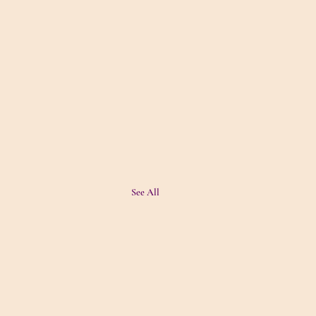
See All