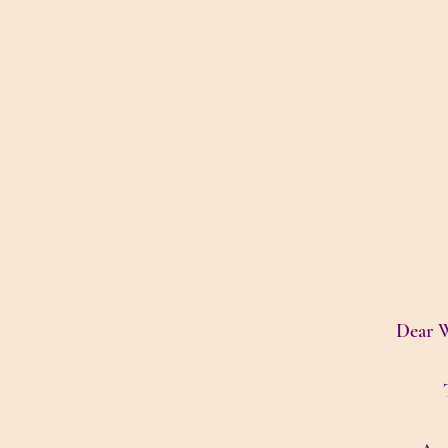
Dear W