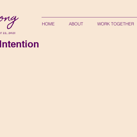
ong
HOME
ABOUT
WORK TOGETHER
 22, 2021
Intention