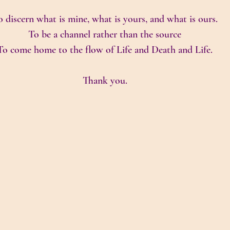
 discern what is mine, what is yours, and what is ours.
To be a channel rather than the source
To come home to the flow of Life and Death and Life.
Thank you.