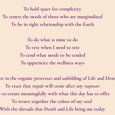
To hold space for complexity
To center the needs of those who are marginalized
To be in right relationship with the Earth
To do what is mine to do
To rest when I need to rest
To tend what needs to be tended
To apprentice the wellness ways
st in the organic processes and unfolding of Life and Dea
To trust that repair will come after any rupture
 co-create meaningfully with what this day has to offer
To weave together the colors of my soul 
With the threads that Death and Life bring me today