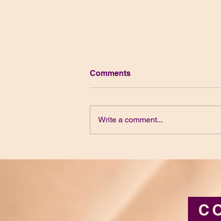
Comments
Write a comment...
Belonging and Birthing Our
Desires
C