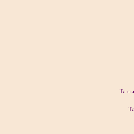
To tru
To