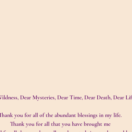
ildness, Dear Mysteries, Dear Time, Dear Death, Dear Lif
Thank you for all of the abundant blessings in my life.
Thank you for all that you have brought me