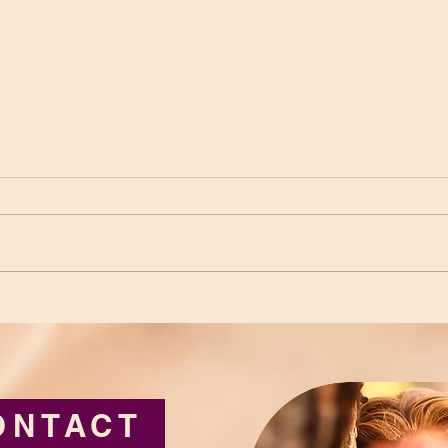
Loneliness: Getting Lost
Thic
and Coming Home
Limi
ONTACT