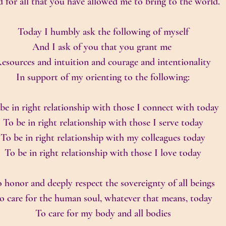
 for all that you have allowed me to bring to the world.
Today I humbly ask the following of myself
And I ask of you that you grant me 
esources and intuition and courage and intentionality
In support of my orienting to the following:
be in right relationship with those I connect with today
To be in right relationship with those I serve today
To be in right relationship with my colleagues today
To be in right relationship with those I love today
 honor and deeply respect the sovereignty of all beings
o care for the human soul, whatever that means, today
To care for my body and all bodies